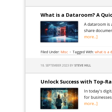
and
Acquisi
–
What is a Dataroom? A Quic
An
A dataroom is 
Insightf
share document
Guide.
about
more...]
What
is
Filed Under:
Misc
Tagged With:
what is a
a
Dataro
18. SEPTEMBER 2023
BY
STEVE HILL
A
Quick
Guide.
Unlock Success with Top-R
In today's digi
for businesses
about
more...]
Unlock