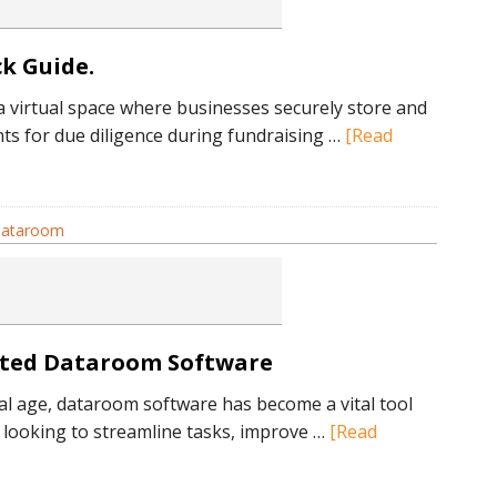
tions
k Guide.
a virtual space where businesses securely store and
ul
s for due diligence during fundraising …
[Read
 dataroom
om?
ated Dataroom Software
tal age, dataroom software has become a vital tool
 looking to streamline tasks, improve …
[Read