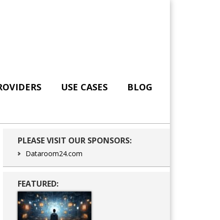
ROVIDERS
USE CASES
BLOG
Primary
PLEASE VISIT OUR SPONSORS:
Sidebar
Dataroom24.com
FEATURED: