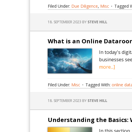
e
Filed Under:
Due Diligence
,
Misc
Tagged W
is
a
18. SEPTEMBER 2023
BY
STEVE HILL
V
A
s
What is an Online Dataroom
e
In today's dig
businesses see
about
more...]
What
is
Filed Under:
Misc
Tagged With:
online da
an
Online
18. SEPTEMBER 2023
BY
STEVE HILL
Dataro
A
Short
Understanding the Basics: 
Guide.
In this section