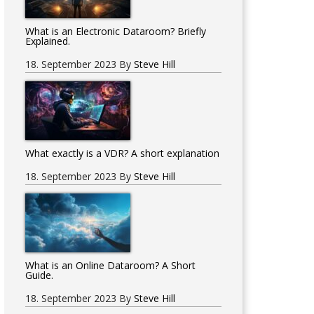
What is an Electronic Dataroom? Briefly
Explained.
18. September 2023
By
Steve Hill
What exactly is a VDR? A short explanation
?
18. September 2023
By
Steve Hill
What is an Online Dataroom? A Short
Guide.
18. September 2023
By
Steve Hill