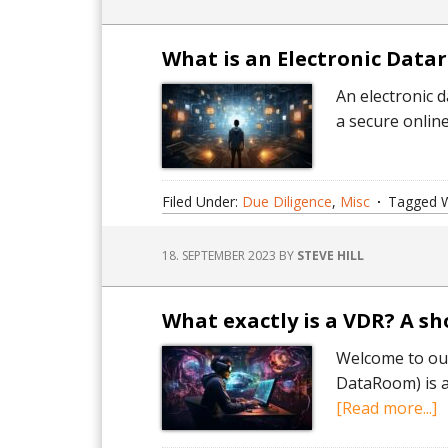
What is an Electronic Datar
An electronic 
a secure onlin
Filed Under:
Due Diligence
,
Misc
Tagged W
18. SEPTEMBER 2023
BY
STEVE HILL
What exactly is a VDR? A s
Welcome to our
DataRoom) is an
a
[Read more...]
W