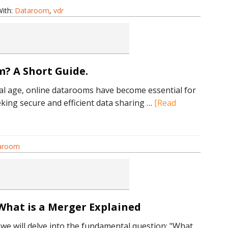
xactly
ith:
Dataroom
,
vdr
DR?
hort
? A Short Guide.
xplanation
ital age, online datarooms have become essential for
king secure and efficient data sharing …
[Read
taroom
om?
What is a Merger Explained
, we will delve into the fundamental question: "What