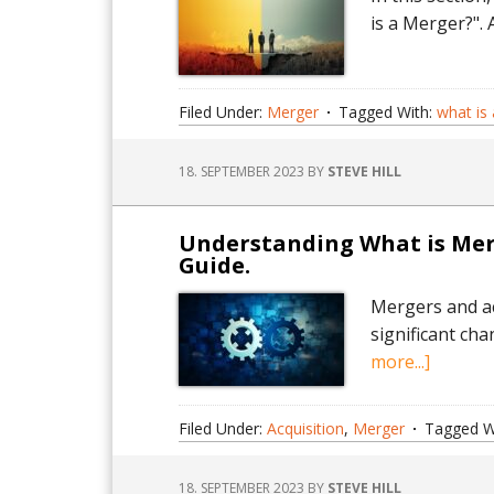
is a Merger?".
Filed Under:
Merger
Tagged With:
what is
18. SEPTEMBER 2023
BY
STEVE HILL
Understanding What is Merg
Guide.
Mergers and ac
significant ch
about
more...]
Unders
What
Filed Under:
Acquisition
,
Merger
Tagged W
is
Merger
18. SEPTEMBER 2023
BY
STEVE HILL