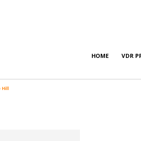
HOME
VDR P
Hill