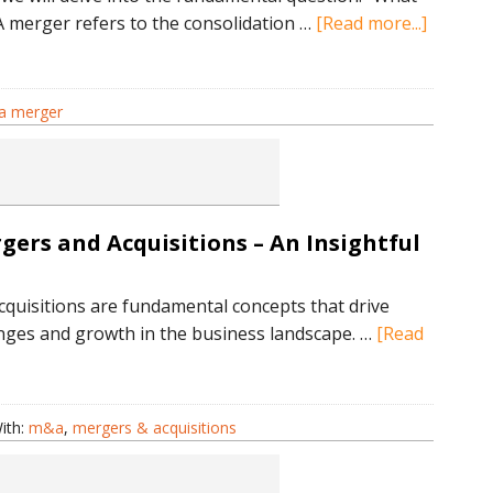
about
 A merger refers to the consolidation …
[Read more...]
Underst
the
Basics:
 a merger
What
is
a
Merger
ers and Acquisitions – An Insightful
Explain
quisitions are fundamental concepts that drive
anges and growth in the business landscape. …
[Read
tanding
ith:
m&a
,
mergers & acquisitions
s