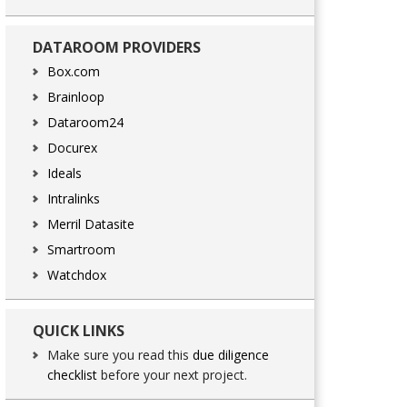
DATAROOM PROVIDERS
Box.com
Brainloop
Dataroom24
Docurex
Ideals
Intralinks
Merril Datasite
Smartroom
Watchdox
QUICK LINKS
Make sure you read this
due diligence
checklist
before your next project.