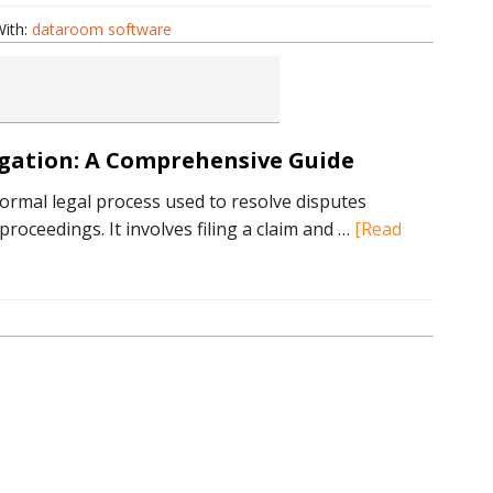
ith:
dataroom software
om
re
igation: A Comprehensive Guide
 formal legal process used to resolve disputes
roceedings. It involves filing a claim and …
[Read
tanding
on:
hensive