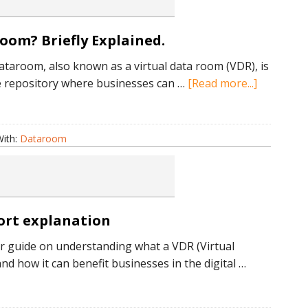
oom? Briefly Explained.
dataroom, also known as a virtual data room (VDR), is
about
e repository where businesses can …
[Read more...]
What
is
an
ith:
Dataroom
Electronic
Dataroom
Briefly
Explained.
hort explanation
 guide on understanding what a VDR (Virtual
d how it can benefit businesses in the digital …
bout
hat