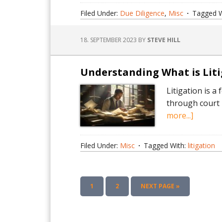
Success
Filed Under:
Due Diligence
,
Misc
Tagged W
with
Top-
18. SEPTEMBER 2023
BY
STEVE HILL
Rated
Dataro
Softwa
Understanding What is Lit
Litigation is a
through court p
about
more...]
Unders
What
Filed Under:
Misc
Tagged With:
litigation
is
Litigati
A
PAGE
PAGE
GO
1
2
NEXT PAGE »
Compre
TO
Guide