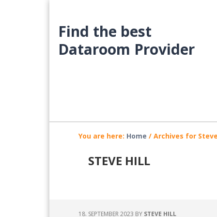
Skip
Skip
Skip
to
to
to
Find the best
main
primary
footer
content
sidebar
Dataroom Provider
You are here:
Home
/
Archives for Steve 
STEVE HILL
18. SEPTEMBER 2023
BY
STEVE HILL