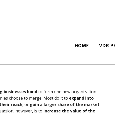
HOME
VDR P
g businesses bond
to form one new organization.
ies choose to merge. Most do it to
expand into
their reach
, or
gain a larger share of the market
.
action, however, is to
increase the value of the