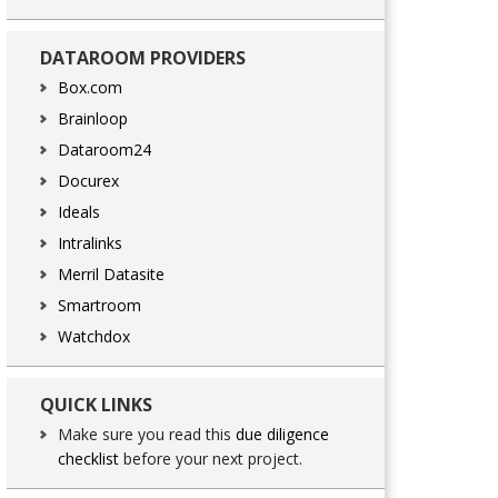
DATAROOM PROVIDERS
Box.com
Brainloop
Dataroom24
Docurex
Ideals
Intralinks
Merril Datasite
Smartroom
Watchdox
QUICK LINKS
Make sure you read this
due diligence
checklist
before your next project.