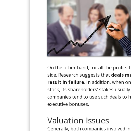
On the other hand, for all the profit
side. Research suggests that
deals ma
result in failure
. In addition, when o
stock, its shareholders’ stakes usuall
companies tend to use such deals to hi
executive bonuses.
Valuation Issues
Generally, both companies involved in