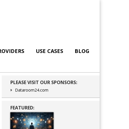
ROVIDERS
USE CASES
BLOG
Primary
PLEASE VISIT OUR SPONSORS:
Sidebar
Dataroom24.com
FEATURED: