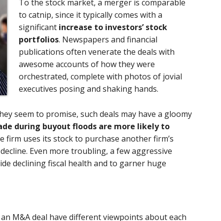
To the stock market, a merger is comparable
to catnip, since it typically comes with a
significant
increase to investors’ stock
portfolios
. Newspapers and financial
publications often venerate the deals with
awesome accounts of how they were
orchestrated, complete with photos of jovial
executives posing and shaking hands.
s they seem to promise, such deals may have a gloomy
de during buyout floods are more likely to
ne firm uses its stock to purchase another firm’s
y decline. Even more troubling, a few aggressive
de declining fiscal health and to garner huge
 an M&A deal have different viewpoints about each