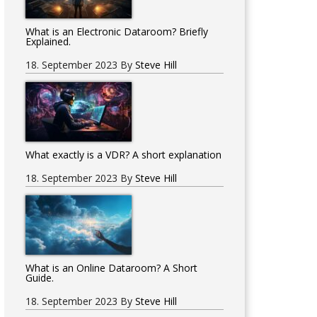
What is an Electronic Dataroom? Briefly
Explained.
18. September 2023
By
Steve Hill
What exactly is a VDR? A short explanation
18. September 2023
By
Steve Hill
What is an Online Dataroom? A Short
Guide.
18. September 2023
By
Steve Hill