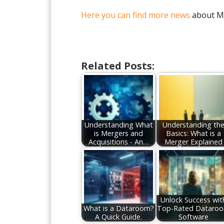
Here you can find more news
about M
Related Posts:
Understanding What
Understanding th
is Mergers and
Basics: What is a
Acquisitions - An…
Merger Explained
Unlock Success wit
What is a Dataroom?
Top-Rated Dataro
A Quick Guide.
Software