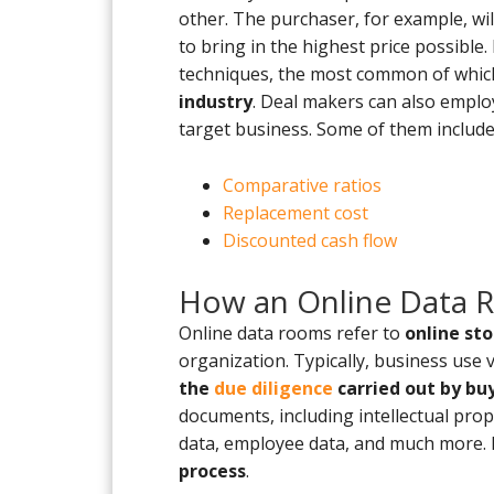
other. The purchaser, for example, will 
to bring in the highest price possible.
techniques, the most common of which
industry
. Deal makers can also emplo
target business. Some of them include
Comparative ratios
Replacement cost
Discounted cash flow
How an Online Data 
Online data rooms refer to
online st
organization. Typically, business use
the
due diligence
carried out by bu
documents, including intellectual prope
data, employee data, and much more. E
process
.