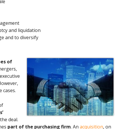
ale
anagement
tcy and liquidation
e and to diversify
pes of
 mergers,
 executive
 However,
e cases.
of
s’
the deal.
omes
part of the purchasing firm
. An
acquisition
, on