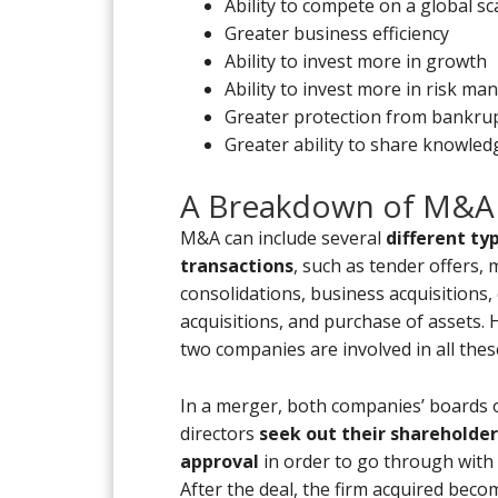
Ability to compete on a global sc
Greater business efficiency
Ability to invest more in growth
Ability to invest more in risk m
Greater protection from bankrup
Greater ability to share knowledg
A Breakdown of M&A
M&A can include several
different ty
transactions
, such as tender offers,
consolidations, business acquisitions,
acquisitions, and purchase of assets.
two companies are involved in all thes
In a merger, both companies’ boards 
directors
seek out their shareholder
approval
in order to go through with 
After the deal, the firm acquired bec