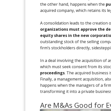
the other hand, happens when the
pu
acquired company, which retains its 
A consolidation leads to the creation 
organizations must approve the de
equity shares in the new corporati
outstanding stock of the selling compa
firm’s stockholders directly, sidestep
In a deal involving the acquisition of 
which must seek consent from its sto
proceedings
. The acquired business i
Finally, a management acquisition, al
happens when the managers of a firm a
transforming it into a private business
Are M&As Good for E