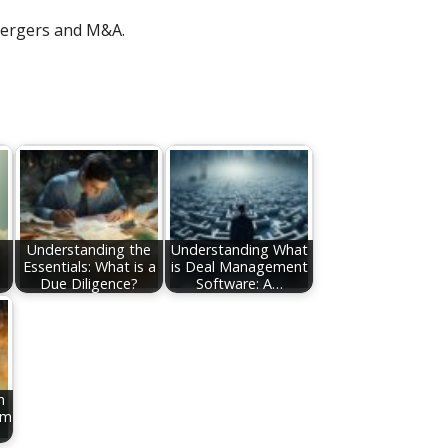
ergers and M&A.
e
Understanding the
Understanding What
Essentials: What is a
is Deal Management
Due Diligence?
Software: A…
h
om