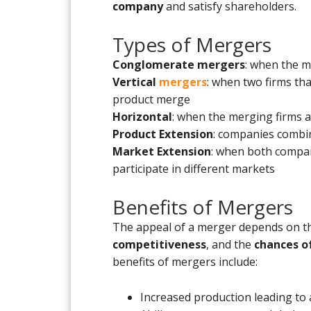
company
and satisfy shareholders.
Types of Mergers
Conglomerate mergers
: when the 
Vertical
mergers
: when two firms th
product merge
Horizontal
: when the merging firms a
Product Extension
: companies combi
Market Extension
: when both compani
participate in different markets
Benefits of Mergers
The appeal of a merger depends on 
competitiveness
, and the
chances of
benefits of mergers include:
Increased production leading to 