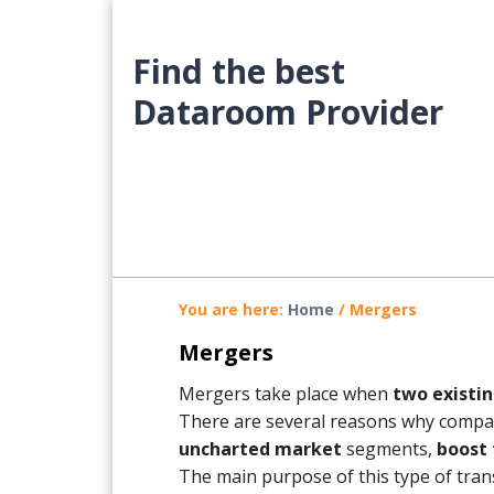
Skip
Skip
Skip
to
to
to
Find the best
main
primary
footer
content
sidebar
Dataroom Provider
You are here:
Home
/
Mergers
Mergers
Mergers take place when
two existin
There are several reasons why compan
uncharted market
segments,
boost 
The main purpose of this type of trans