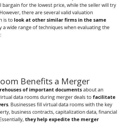
bargain for the lowest price, while the seller will try
 However, there are several valid valuation
 is to
look at other similar firms in the same
y a wide range of techniques when evaluating the
:
Room Benefits a Merger
orehouses of important documents
about an
 virtual data rooms during merger deals to
facilitate
yers
. Businesses fill virtual data rooms with the key
rty, business contracts, capitalization data, financial
ssentially,
they help expedite the merger