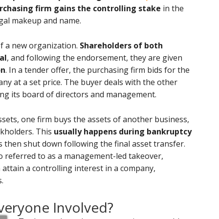
rchasing firm gains the controlling stake
in the
legal makeup and name.
of a new organization.
Shareholders of both
al
, and following the endorsement, they are given
on
. In a tender offer, the purchasing firm bids for the
ny at a set price. The buyer deals with the other
ping its board of directors and management.
assets, one firm buys the assets of another business,
ckholders. This
usually happens during bankruptcy
s then shut down following the final asset transfer.
so referred to as a management-led takeover,
ttain a controlling interest in a company,
.
veryone Involved?