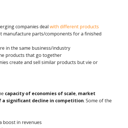
merging companies deal
with different products
at manufacture parts/components for a finished
re in the same business/industry
ne products that go together
es create and sell similar products but vie or
the
capacity of economies of scale
,
market
 a significant decline in competition
. Some of the
a boost in revenues