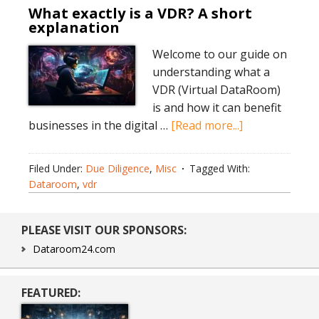
What exactly is a VDR? A short
explanation
Welcome to our guide on
understanding what a
VDR (Virtual DataRoom)
is and how it can benefit
about
businesses in the digital …
[Read more...]
What
exactly
Filed Under:
Due Diligence
,
Misc
Tagged With:
is
Dataroom
,
vdr
a
VDR?
Primary
PLEASE VISIT OUR SPONSORS:
A
Sidebar
short
Dataroom24.com
explanation
FEATURED: