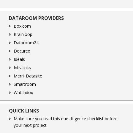
DATAROOM PROVIDERS
Box.com
Brainloop
Dataroom24
Docurex
Ideals
Intralinks
Merril Datasite
Smartroom
Watchdox
QUICK LINKS
Make sure you read this
due diligence checklist
before
your next project.