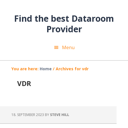
Skip
Skip
Skip
to
to
to
Find the best Dataroom
main
primary
footer
content
sidebar
Provider
Menu
You are here:
Home
/
Archives for vdr
VDR
18. SEPTEMBER 2023
BY
STEVE HILL