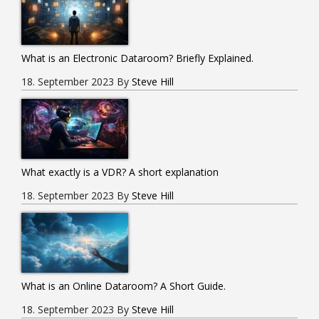
What is an Electronic Dataroom? Briefly Explained.
18. September 2023
By
Steve Hill
What exactly is a VDR? A short explanation
18. September 2023
By
Steve Hill
What is an Online Dataroom? A Short Guide.
18. September 2023
By
Steve Hill