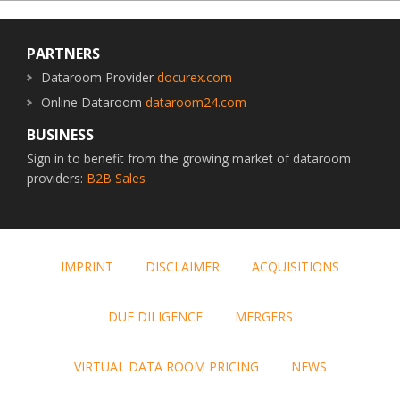
Footer
PARTNERS
Dataroom Provider
docurex.com
Online Dataroom
dataroom24.com
BUSINESS
Sign in to benefit from the growing market of dataroom
providers:
B2B Sales
IMPRINT
DISCLAIMER
ACQUISITIONS
DUE DILIGENCE
MERGERS
VIRTUAL DATA ROOM PRICING
NEWS