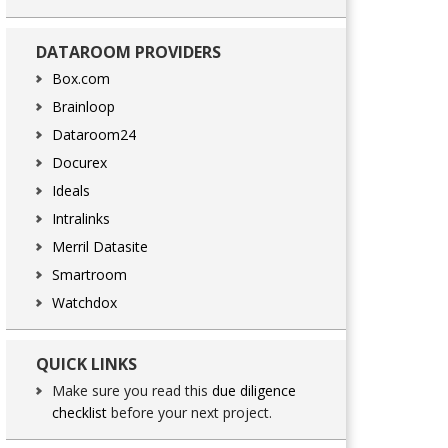
DATAROOM PROVIDERS
Box.com
Brainloop
Dataroom24
Docurex
Ideals
Intralinks
Merril Datasite
Smartroom
Watchdox
QUICK LINKS
Make sure you read this
due diligence
checklist
before your next project.