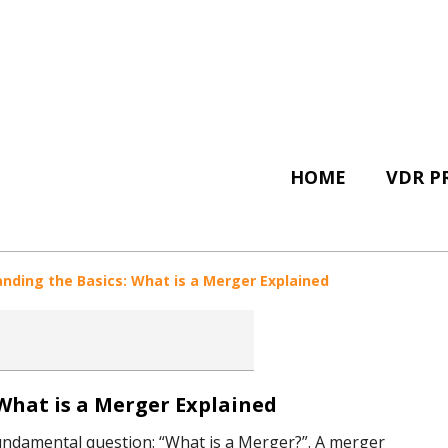
HOME
VDR P
nding the Basics: What is a Merger Explained
What is a Merger Explained
e fundamental question: “What is a Merger?”. A merger