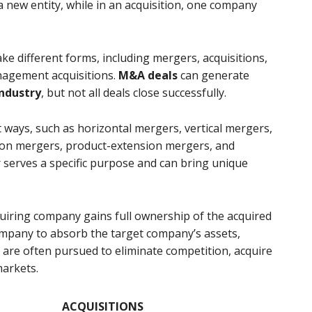
a new entity, while in an acquisition, one company
ke different forms, including mergers, acquisitions,
nagement acquisitions.
M&A deals
can generate
ndustry
, but not all deals close successfully.
 ways, such as horizontal mergers, vertical mergers,
ion mergers, product-extension mergers, and
 serves a specific purpose and can bring unique
quiring company gains full ownership of the acquired
ompany to absorb the target company’s assets,
ns are often pursued to eliminate competition, acquire
markets.
ACQUISITIONS