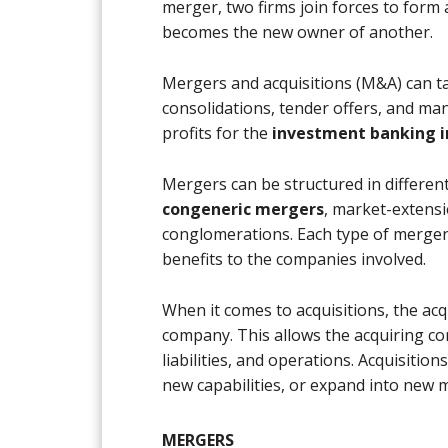
merger, two firms join forces to form 
becomes the new owner of another.
Mergers and acquisitions (M&A) can ta
consolidations, tender offers, and ma
profits for the
investment banking i
Mergers can be structured in different
congeneric mergers
, market-extens
conglomerations. Each type of merger
benefits to the companies involved.
When it comes to acquisitions, the ac
company. This allows the acquiring c
liabilities, and operations. Acquisitio
new capabilities, or expand into new 
MERGERS