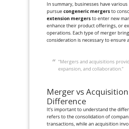
In summary, businesses have various
pursue
congeneric mergers
to conso
extension mergers
to enter new mar
enhance their product offerings, or e
operations. Each type of merger brings
consideration is necessary to ensure a
“Mergers and acquisitions provi
expansion, and collaboration.”
Merger vs Acquisitio
Difference
It’s important to understand the diff
refers to the consolidation of compan
transactions, while an acquisition in