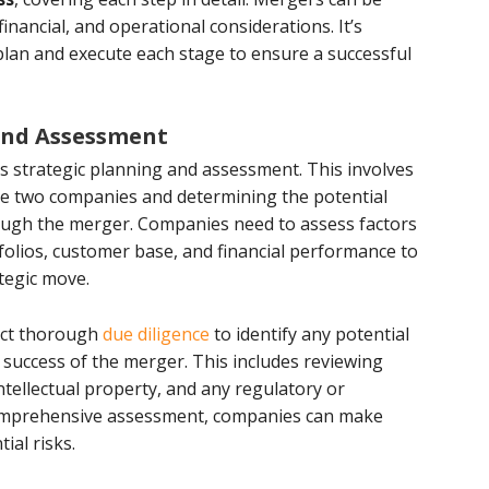
financial, and operational considerations. It’s
plan and execute each stage to ensure a successful
 and Assessment
s strategic planning and assessment. This involves
the two companies and determining the potential
ough the merger. Companies need to assess factors
folios, customer base, and financial performance to
ategic move.
duct thorough
due diligence
to identify any potential
 success of the merger. This includes reviewing
intellectual property, and any regulatory or
comprehensive assessment, companies can make
ial risks.