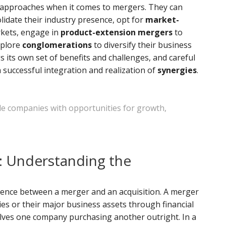
 approaches when it comes to mergers. They can
lidate their industry presence, opt for
market-
kets, engage in
product-extension mergers
to
xplore
conglomerations
to diversify their business
 its own set of benefits and challenges, and careful
 successful integration and realization of
synergies
.
de companies with opportunities for growth,
n: Understanding the
erence between a merger and an acquisition. A merger
ies or their major business assets through financial
volves one company purchasing another outright. In a