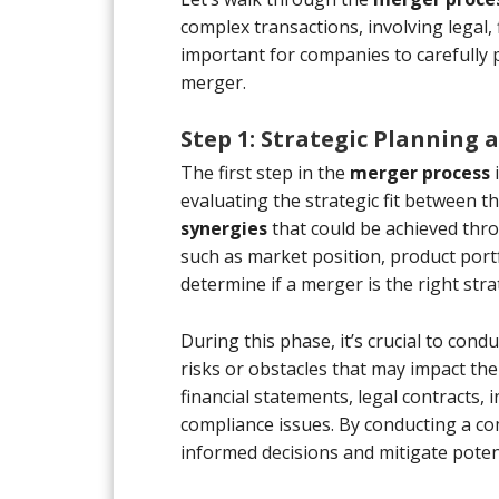
complex transactions, involving legal, 
important for companies to carefully 
merger.
Step 1: Strategic Planning
The first step in the
merger process
i
evaluating the strategic fit between 
synergies
that could be achieved thr
such as market position, product port
determine if a merger is the right str
During this phase, it’s crucial to con
risks or obstacles that may impact the
financial statements, legal contracts, 
compliance issues. By conducting a 
informed decisions and mitigate potent