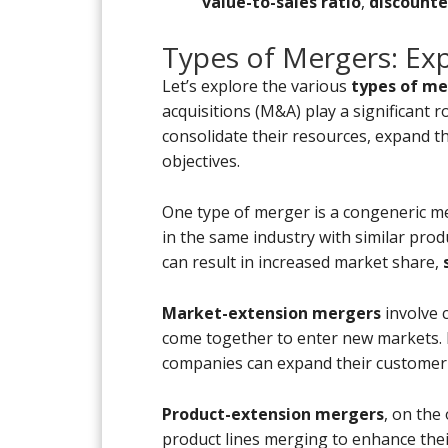
value-to-sales ratio
,
discounte
Types of Mergers: Ex
Let’s explore the various
types of me
acquisitions (M&A) play a significant 
consolidate their resources, expand t
objectives.
One type of merger is a congeneric 
in the same industry with similar prod
can result in increased market share,
Market-extension mergers
involve 
come together to enter new markets. 
companies can expand their customer
Product-extension mergers
, on the
product lines merging to enhance thei