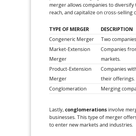
merger allows companies to diversify 
reach, and capitalize on cross-selling 
TYPE OF MERGER
DESCRIPTION
Congeneric Merger
Two companies 
Market-Extension
Companies from
Merger
markets.
Product-Extension
Companies with
Merger
their offerings.
Conglomeration
Merging compan
Lastly,
conglomerations
involve merg
businesses. This type of merger offer
to enter new markets and industries.