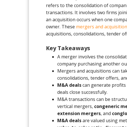
refers to the consolidation of compan
transactions. It involves two firms joi
an acquisition occurs when one comp
owner. These
mergers and acquisitio
acquisitions, consolidations, tender o
Key Takeaways
A merger involves the consolidat
company purchasing another out
Mergers and acquisitions can tak
consolidations, tender offers, a
M&A deals
can generate profits
deals close successfully.
M&A transactions can be structur
vertical mergers,
congeneric m
extension mergers
, and
congl
M&A deals
are valued using met