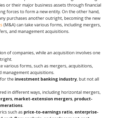
ies or their major business assets through financial
ning forces to form a new entity. On the other hand,
any purchases another outright, becoming the new
ns
(M&A) can take various forms, including mergers,
ffers, and management acquisitions.
ion of companies, while an acquisition involves one
right.
e various forms, such as mergers, acquisitions,
nd management acquisitions.
 for the
investment banking industry
, but not all
ed in different ways, including horizontal mergers,
ergers
,
market-extension mergers
,
product-
omerations
.
rics such as
price-to-earnings ratio
,
enterprise-