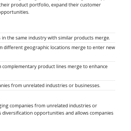
their product portfolio, expand their customer
opportunities.
in the same industry with similar products merge.
 different geographic locations merge to enter new
 complementary product lines merge to enhance
ies from unrelated industries or businesses.
ing companies from unrelated industries or
s diversification opportunities and allows companies