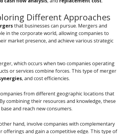
d cash flow analysis
, and
replacement cost
.
ploring Different Approaches
rgers
that businesses can pursue. Mergers and
role in the corporate world, allowing companies to
heir market presence, and achieve various strategic
merger, which occurs when two companies operating
ucts or services combine forces. This type of merger
synergies
, and cost efficiencies.
companies from different geographic locations that
By combining their resources and knowledge, these
 base and reach new consumers.
 other hand, involve companies with complementary
r offerings and gain a competitive edge. This type of