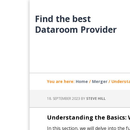
Skip
Skip
Skip
to
to
to
Find the best
main
primary
footer
content
sidebar
Dataroom Provider
You are here:
Home
/
Merger
/
Understa
18. SEPTEMBER 2023
BY
STEVE HILL
Understanding the Basics: 
In this section, we will delve into th