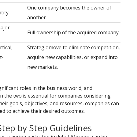
One company becomes the owner of
tity.
another.
major
Full ownership of the acquired company.
tical,
Strategic move to eliminate competition,
t-
acquire new capabilities, or expand into
new markets.
nificant roles in the business world, and
 the two is essential for companies considering
their goals, objectives, and resources, companies can
ed to achieve their desired outcomes.
Step by Step Guidelines
ss
, covering each step in detail. Mergers can be