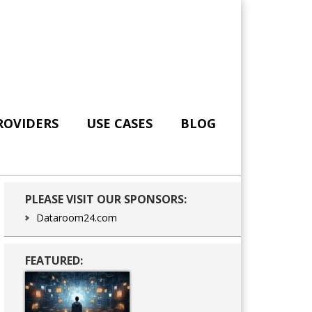
ROVIDERS
USE CASES
BLOG
Primary
PLEASE VISIT OUR SPONSORS:
Sidebar
Dataroom24.com
FEATURED: