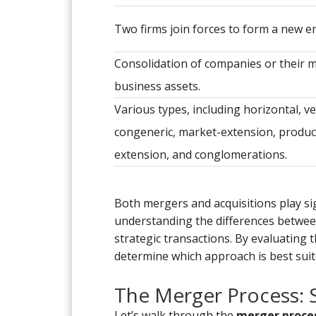
Two firms join forces to form a new en
Consolidation of companies or their 
business assets.
Various types, including horizontal, ver
congeneric, market-extension, produc
extension, and conglomerations.
Both mergers and acquisitions play sig
understanding the differences between
strategic transactions. By evaluating 
determine which approach is best suit
The Merger Process: 
Let’s walk through the
merger proce