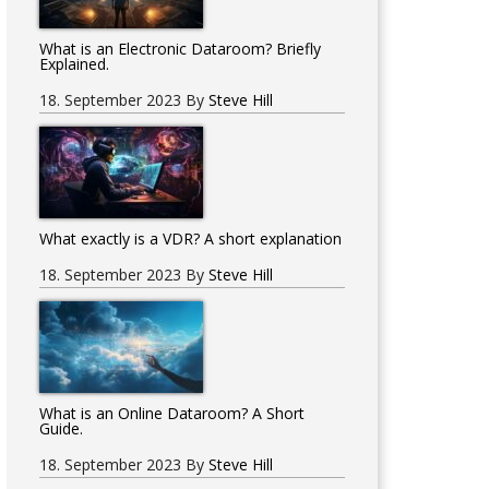
What is an Electronic Dataroom? Briefly
Explained.
18. September 2023
By
Steve Hill
What exactly is a VDR? A short explanation
18. September 2023
By
Steve Hill
What is an Online Dataroom? A Short
Guide.
18. September 2023
By
Steve Hill