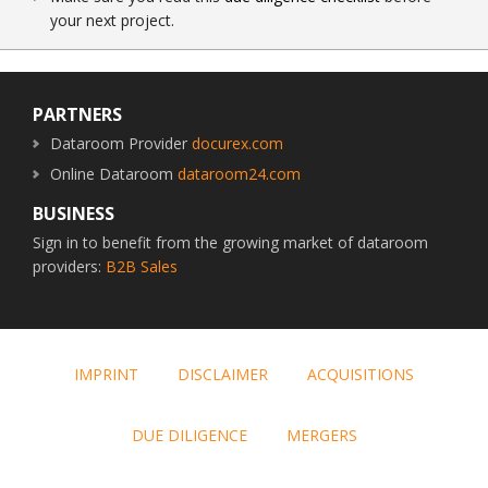
your next project.
Footer
PARTNERS
Dataroom Provider
docurex.com
Online Dataroom
dataroom24.com
BUSINESS
Sign in to benefit from the growing market of dataroom
providers:
B2B Sales
IMPRINT
DISCLAIMER
ACQUISITIONS
DUE DILIGENCE
MERGERS