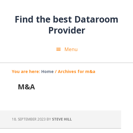
Skip
Skip
Skip
to
to
to
Find the best Dataroom
main
primary
footer
content
sidebar
Provider
Menu
You are here:
Home
/
Archives for m&a
M&A
18. SEPTEMBER 2023
BY
STEVE HILL