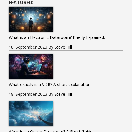
FEATURED:
Guide.
What is an Electronic Dataroom? Briefly Explained.
18. September 2023
By
Steve Hill
What exactly is a VDR? A short explanation
18. September 2023
By
Steve Hill
What is an Online Dataroom? A Short Guide.