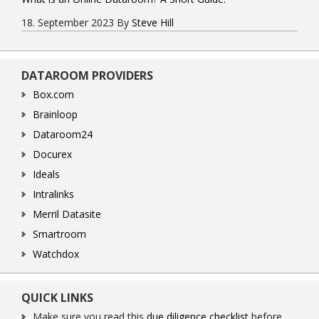
18. September 2023
By
Steve Hill
DATAROOM PROVIDERS
Box.com
Brainloop
Dataroom24
Docurex
Ideals
Intralinks
Merril Datasite
Smartroom
Watchdox
QUICK LINKS
Make sure you read this
due diligence checklist
before