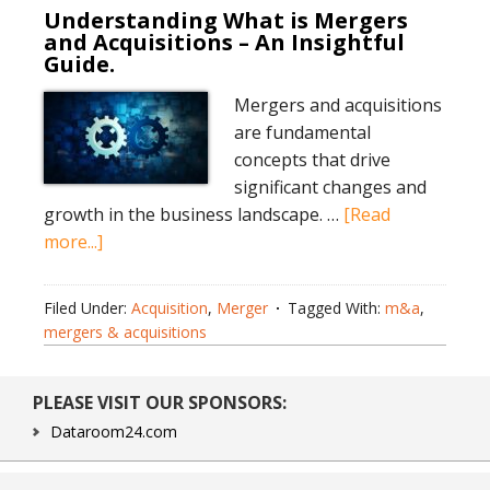
Understanding What is Mergers
and Acquisitions – An Insightful
Guide.
Mergers and acquisitions
are fundamental
concepts that drive
significant changes and
growth in the business landscape. …
[Read
about
more...]
Understanding
What
Filed Under:
Acquisition
,
Merger
Tagged With:
m&a
,
is
mergers & acquisitions
Mergers
and
Primary
PLEASE VISIT OUR SPONSORS:
Acquisitions
Sidebar
–
Dataroom24.com
An
Insightful