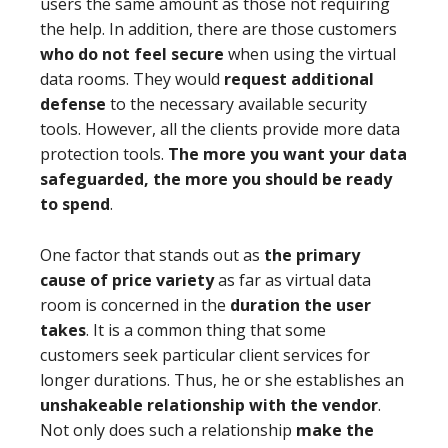
users the same amount as those not requiring
the help. In addition, there are those customers
who do not feel secure
when using the virtual
data rooms. They would
request additional
defense
to the necessary available security
tools. However, all the clients provide more data
protection tools.
The more you want your data
safeguarded, the more you should be ready
to spend
.
One factor that stands out as
the primary
cause of price variety
as far as virtual data
room is concerned in the
duration the user
takes
. It is a common thing that some
customers seek particular client services for
longer durations. Thus, he or she establishes an
unshakeable relationship with the vendor
.
Not only does such a relationship
make the