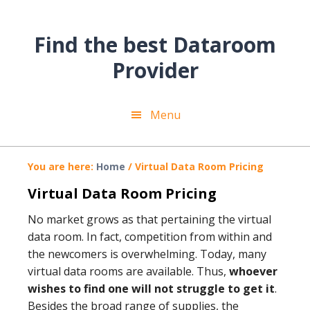
Skip
Skip
Skip
to
to
to
Find the best Dataroom
main
primary
footer
content
sidebar
Provider
Menu
You are here:
Home
/
Virtual Data Room Pricing
Virtual Data Room Pricing
No market grows as that pertaining the virtual
data room. In fact, competition from within and
the newcomers is overwhelming. Today, many
virtual data rooms are available. Thus,
whoever
wishes to find one will not struggle to get it
.
Besides the broad range of supplies, the