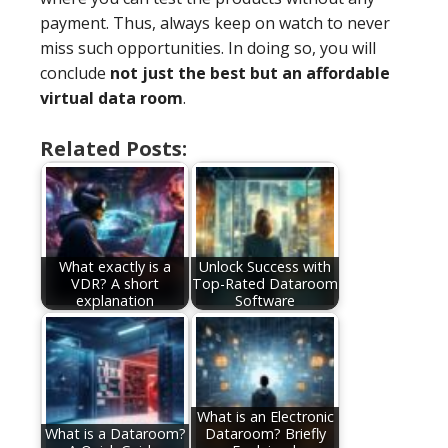
payment. Thus, always keep on watch to never
miss such opportunities. In doing so, you will
conclude
not just the best but an affordable
virtual data room
.
Related Posts:
What exactly is a
Unlock Success with
VDR? A short
Top-Rated Dataroom
explanation
Software
What is an Electronic
What is a Dataroom?
Dataroom? Briefly