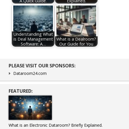
A Quick Guide.
Explained.
Understanding What
is Deal Management
What is a Dealroom?
Software: A…
Our Guide for You
Primary
PLEASE VISIT OUR SPONSORS:
Sidebar
Dataroom24.com
FEATURED:
What is an Electronic Dataroom? Briefly Explained.