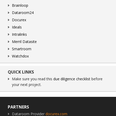
Brainloop
Dataroom24
Docurex
Ideals
Intralinks
Merril Datasite
Smartroom
Watchdox
QUICK LINKS
Make sure you read this
due diligence checklist
before
your next project.
Footer
PARTNERS
Dataroom Provider
docurex.com