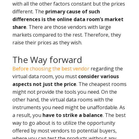
with all the other factors constant but the prices
different. The
primary cause of such
differences is the online data room’s market
share
. There are those vendors with large
markets compared to the rest. Therefore, they
raise their prices as they wish.
The Way forward
Before choosing the best vendor
regarding the
virtual data room, you must
consider various
aspects not just the price
. The cheapest rooms
might not provide the tools you need. On the
other hand, the virtual data rooms with the
instruments you need might be unaffordable. As
a result, you
have to strike a balance
. The best
way to go about is to utilize the opportunity
offered by most vendors to potential buyers,
where you can test the products without any