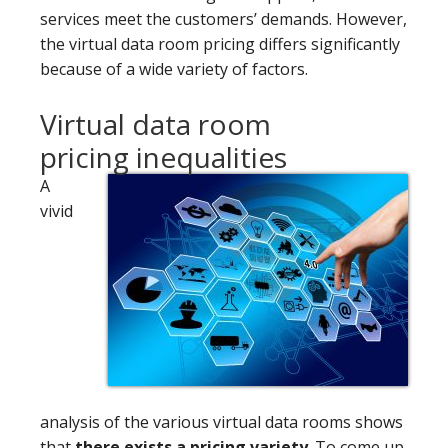
services meet the customers’ demands. However,
the virtual data room pricing differs significantly
because of a wide variety of factors.
Virtual data room
pricing inequalities
A
vivid
analysis of the various virtual data rooms shows
that
there exists a pricing variety
. To come up