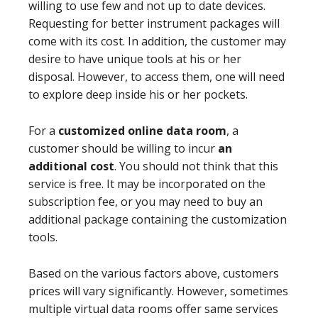
willing to use few and not up to date devices.
Requesting for better instrument packages will
come with its cost. In addition, the customer may
desire to have unique tools at his or her
disposal. However, to access them, one will need
to explore deep inside his or her pockets.
For a
customized online data room
, a
customer should be willing to incur
an
additional cost
. You should not think that this
service is free. It may be incorporated on the
subscription fee, or you may need to buy an
additional package containing the customization
tools.
Based on the various factors above, customers
prices will vary significantly. However, sometimes
multiple virtual data rooms offer same services