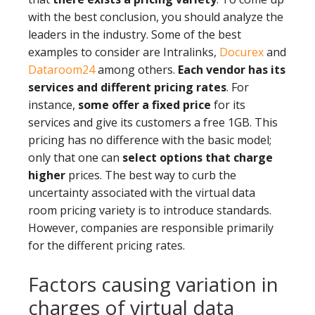
with the best conclusion, you should analyze the
leaders in the industry. Some of the best
examples to consider are Intralinks,
Docurex
and
Dataroom24
among others.
Each vendor has its
services and different pricing rates
. For
instance,
some offer a fixed price
for its
services and give its customers a free 1GB. This
pricing has no difference with the basic model;
only that one can
select options that charge
higher
prices. The best way to curb the
uncertainty associated with the virtual data
room pricing variety is to introduce standards.
However, companies are responsible primarily
for the different pricing rates.
Factors causing variation in
charges of virtual data