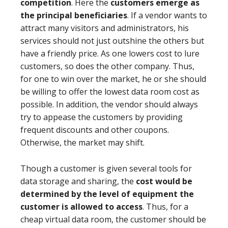
competition
. Here the
customers emerge as
the principal beneficiaries
. If a vendor wants to
attract many visitors and administrators, his
services should not just outshine the others but
have a friendly price. As one lowers cost to lure
customers, so does the other company. Thus,
for one to win over the market, he or she should
be willing to offer the lowest data room cost as
possible. In addition, the vendor should always
try to appease the customers by providing
frequent discounts and other coupons.
Otherwise, the market may shift.
Though a customer is given several tools for
data storage and sharing, the
cost would be
determined by the level of equipment the
customer is allowed to access
. Thus, for a
cheap virtual data room, the customer should be