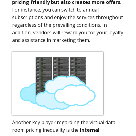
pricing friendly but also creates more offers
.
For instance, you can switch to annual
subscriptions and enjoy the services throughout
regardless of the prevailing conditions. In
addition, vendors will reward you for your loyalty
and assistance in marketing them.
Another key player regarding the virtual data
room pricing inequality is the
internal