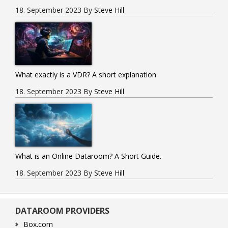
18. September 2023
By
Steve Hill
What exactly is a VDR? A short explanation
18. September 2023
By
Steve Hill
What is an Online Dataroom? A Short Guide.
18. September 2023
By
Steve Hill
DATAROOM PROVIDERS
Box.com