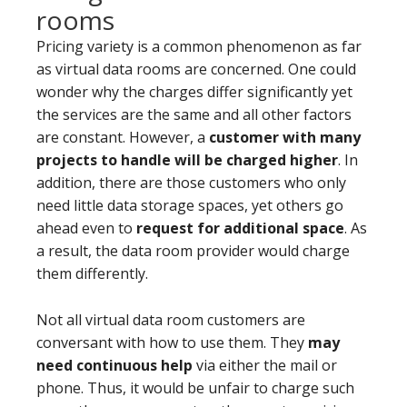
rooms
Pricing variety is a common phenomenon as far
as virtual data rooms are concerned. One could
wonder why the charges differ significantly yet
the services are the same and all other factors
are constant. However, a
customer with many
projects to handle will be charged higher
. In
addition, there are those customers who only
need little data storage spaces, yet others go
ahead even to
request for additional space
. As
a result, the data room provider would charge
them differently.
Not all virtual data room customers are
conversant with how to use them. They
may
need continuous help
via either the mail or
phone. Thus, it would be unfair to charge such