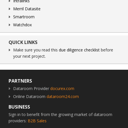
Intralinks
Merril Datasite
Smartroom
Watchdox
QUICK LINKS
Make sure you read this
due diligence checklist
before
your next project.
Footer
PARTNERS
Dataroom Provider
docurex.com
Online Dataroom
dataroom24.com
BUSINESS
Sign in to benefit from the growing market of dataroom
providers:
B2B Sales