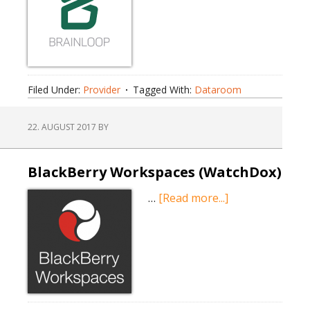
Filed Under:
Provider
Tagged With:
Dataroom
22. AUGUST 2017
BY
BlackBerry Workspaces (WatchDox)
about
…
[Read more...]
BlackBerry
Workspaces
(WatchDox)