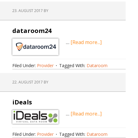
23. AUGUST 2017
BY
dataroom24
about
…
[Read more...]
dataroom24
Filed Under:
Provider
Tagged With:
Dataroom
22. AUGUST 2017
BY
iDeals
about
…
[Read more...]
iDeals
Filed Under:
Provider
Tagged With:
Dataroom