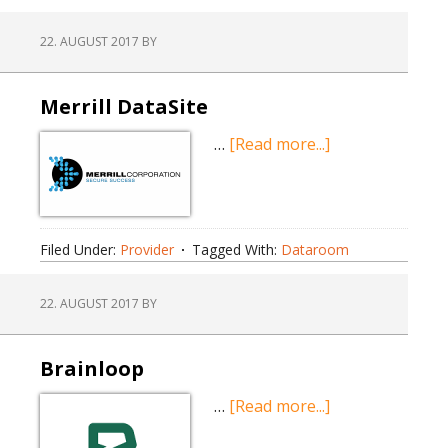
22. AUGUST 2017
BY
Merrill DataSite
about
…
[Read more...]
Merrill
DataSite
Filed Under:
Provider
Tagged With:
Dataroom
22. AUGUST 2017
BY
Brainloop
about
…
[Read more...]
Brainloop