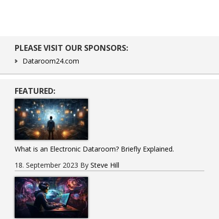
Primary
PLEASE VISIT OUR SPONSORS:
Sidebar
Dataroom24.com
FEATURED:
What is an Electronic Dataroom? Briefly Explained.
18. September 2023
By
Steve Hill