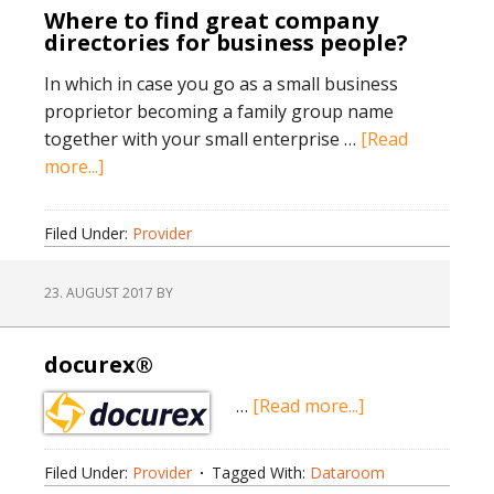
Where to find great company
directories for business people?
In which in case you go as a small business
proprietor becoming a family group name
together with your small enterprise …
[Read
about
more...]
Where
to
Filed Under:
Provider
find
great
23. AUGUST 2017
BY
company
directories
for
docurex®
business
about
…
[Read more...]
people?
docurex®
Filed Under:
Provider
Tagged With:
Dataroom