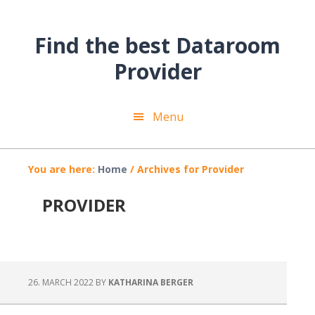
Skip
Skip
Skip
to
to
to
Find the best Dataroom
main
primary
footer
content
sidebar
Provider
Menu
You are here:
Home
/
Archives for Provider
PROVIDER
26. MARCH 2022
BY
KATHARINA BERGER