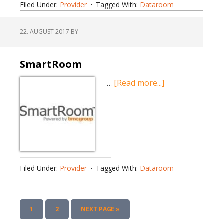
Filed Under:
Provider
Tagged With:
Dataroom
22. AUGUST 2017
BY
SmartRoom
about
…
[Read more...]
SmartRoom
Filed Under:
Provider
Tagged With:
Dataroom
PAGE
PAGE
GO
1
2
NEXT PAGE »
TO