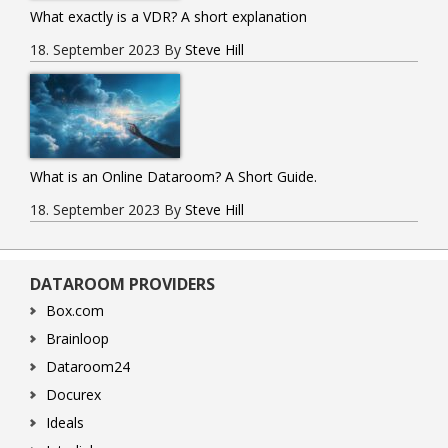
What exactly is a VDR? A short explanation
18. September 2023
By
Steve Hill
What is an Online Dataroom? A Short Guide.
18. September 2023
By
Steve Hill
DATAROOM PROVIDERS
Box.com
Brainloop
Dataroom24
Docurex
Ideals