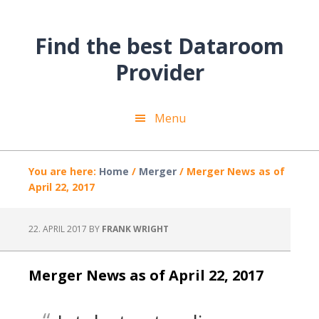
Skip
Skip
Skip
to
to
to
Find the best Dataroom
main
primary
footer
content
sidebar
Provider
Menu
You are here:
Home
/
Merger
/
Merger News as of
April 22, 2017
22. APRIL 2017
BY
FRANK WRIGHT
Merger News as of April 22, 2017