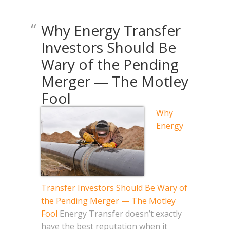
Why Energy Transfer
Investors Should Be
Wary of the Pending
Merger — The Motley
Fool
Why
Energy
Transfer Investors Should Be Wary of
the Pending Merger — The Motley
Fool
Energy Transfer doesn’t exactly
have the best reputation when it