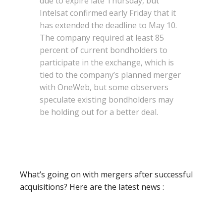
due to expire late Thursday, but
Intelsat confirmed early Friday that it
has extended the deadline to May 10.
The company required at least 85
percent of current bondholders to
participate in the exchange, which is
tied to the company’s planned merger
with OneWeb, but some observers
speculate existing bondholders may
be holding out for a better deal.
What’s going on with mergers after successful
acquisitions? Here are the latest news :