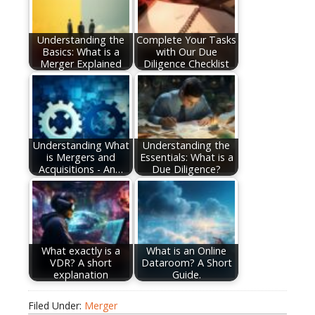
Understanding the
Complete Your Tasks
Basics: What is a
with Our Due
Merger Explained
Diligence Checklist
Understanding What
Understanding the
is Mergers and
Essentials: What is a
Acquisitions - An…
Due Diligence?
What exactly is a
What is an Online
VDR? A short
Dataroom? A Short
explanation
Guide.
Filed Under:
Merger