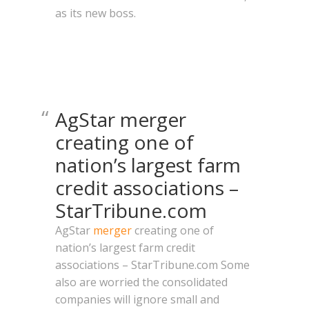
as its new boss.
AgStar merger
creating one of
nation’s largest farm
credit associations –
StarTribune.com
AgStar
merger
creating one of
nation’s largest farm credit
associations – StarTribune.com Some
also are worried the consolidated
companies will ignore small and