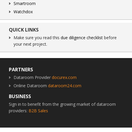
Smartroom
Watchdox
QUICK LINKS
Make sure you read this
due diligence checklist
before
your next project.
Footer
PARTNERS
Dataroom Provider
docurex.com
Online Dataroom
dataroom24.com
BUSINESS
Sign in to benefit from the growing market of dataroom
providers:
B2B Sales