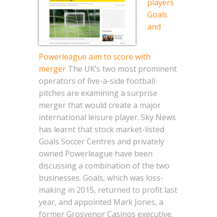
players
Goals
and
Powerleague aim to score with
merger
The UK’s two most prominent
operators of five-a-side football
pitches are examining a surprise
merger that would create a major
international leisure player. Sky News
has learnt that stock market-listed
Goals Soccer Centres and privately
owned Powerleague have been
discussing a combination of the two
businesses. Goals, which was loss-
making in 2015, returned to profit last
year, and appointed Mark Jones, a
former Grosvenor Casinos executive,