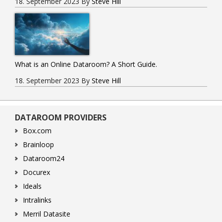
18. September 2023
By
Steve Hill
What is an Online Dataroom? A Short Guide.
18. September 2023
By
Steve Hill
DATAROOM PROVIDERS
Box.com
Brainloop
Dataroom24
Docurex
Ideals
Intralinks
Merril Datasite