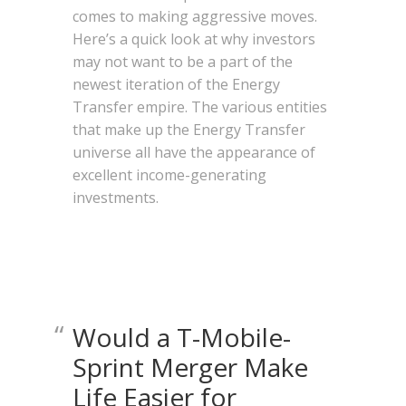
comes to making aggressive moves.
Here’s a quick look at why investors
may not want to be a part of the
newest iteration of the Energy
Transfer empire. The various entities
that make up the Energy Transfer
universe all have the appearance of
excellent income-generating
investments.
Would a T-Mobile-
Sprint Merger Make
Life Easier for