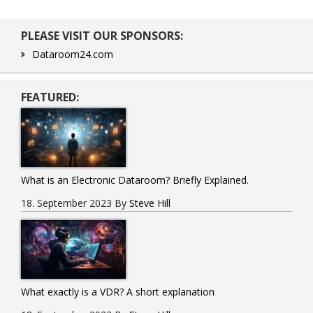
Primary
PLEASE VISIT OUR SPONSORS:
Sidebar
Dataroom24.com
FEATURED:
What is an Electronic Dataroom? Briefly Explained.
18. September 2023
By
Steve Hill
What exactly is a VDR? A short explanation