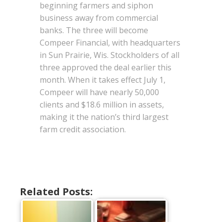
beginning farmers and siphon
business away from commercial
banks. The three will become
Compeer Financial, with headquarters
in Sun Prairie, Wis. Stockholders of all
three approved the deal earlier this
month. When it takes effect July 1,
Compeer will have nearly 50,000
clients and $18.6 million in assets,
making it the nation’s third largest
farm credit association.
Related Posts: