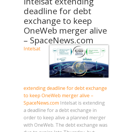
Intelsat extending
deadline for debt
exchange to keep
OneWeb merger alive
– SpaceNews.com
Intelsat
extending deadline for debt exchange
to keep OneWeb merger alive –
SpaceNews.com
Intelsat is extending
a deadline for a debt exchange in
order to keep alive a planned merger
with OneWeb. The debt exchange was