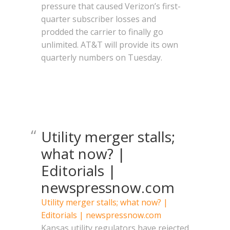
pressure that caused Verizon’s first-
quarter subscriber losses and
prodded the carrier to finally go
unlimited. AT&T will provide its own
quarterly numbers on Tuesday.
Utility merger stalls;
what now? |
Editorials |
newspressnow.com
Utility merger stalls; what now? |
Editorials | newspressnow.com
Kansas utility regulators have rejected