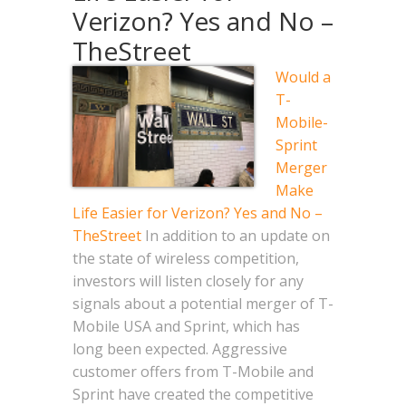
Verizon? Yes and No –
TheStreet
Would a
T-
Mobile-
Sprint
Merger
Make
Life Easier for Verizon? Yes and No –
TheStreet
In addition to an update on
the state of wireless competition,
investors will listen closely for any
signals about a potential merger of T-
Mobile USA and Sprint, which has
long been expected. Aggressive
customer offers from T-Mobile and
Sprint have created the competitive