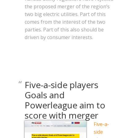
the proposed merger of the region’s
two big electric utilities. Part of this
comes from the interest of the two
parties. Part of this also should be
driven by consumer interests.
Five-a-side players
Goals and
Powerleague aim to
score with merger
Five-a-
side