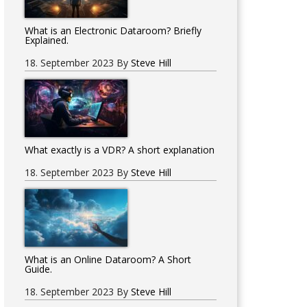
What is an Electronic Dataroom? Briefly
Explained.
18. September 2023
By
Steve Hill
What exactly is a VDR? A short explanation
18. September 2023
By
Steve Hill
What is an Online Dataroom? A Short
Guide.
18. September 2023
By
Steve Hill