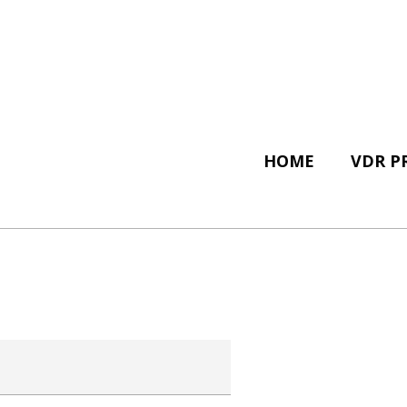
HOME
VDR P