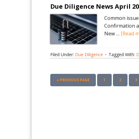
Due Diligence News April 2
Common issues 
Confirmation a
New …
[Read mo
Filed Under:
Due Diligence
Tagged With:
D
GO
PAGE
PAGE
P
«
PREVIOUS PAGE
1
2
3
TO