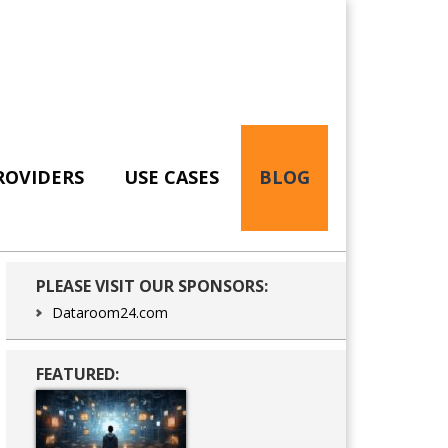
ROVIDERS
USE CASES
BLOG
Primary
PLEASE VISIT OUR SPONSORS:
Sidebar
Dataroom24.com
FEATURED: