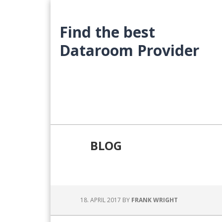
Skip
Skip
Skip
to
to
to
Find the best
main
primary
footer
content
sidebar
Dataroom Provider
BLOG
18. APRIL 2017
BY
FRANK WRIGHT