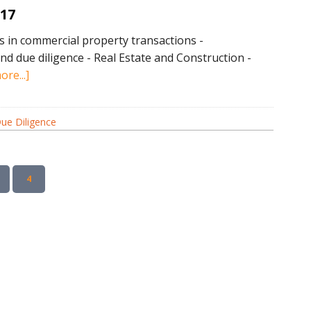
017
in commercial property transactions -
nd due diligence - Real Estate and Construction -
about
re...]
Due
Diligence
ue Diligence
News
April
2017
AGE
PAGE
4