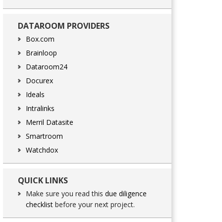
DATAROOM PROVIDERS
Box.com
Brainloop
Dataroom24
Docurex
Ideals
Intralinks
Merril Datasite
Smartroom
Watchdox
QUICK LINKS
Make sure you read this
due diligence
checklist
before your next project.